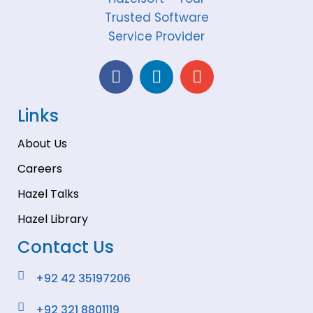
Links
About Us
Careers
Hazel Talks
Hazel Library
Contact Us
+92 42 35197206
+92 321 8801119