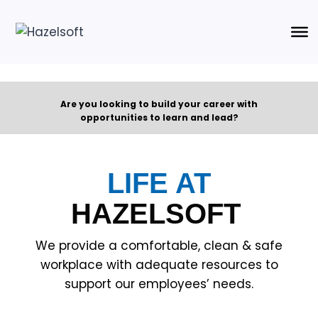
Are you looking to build your career with
opportunities to learn and lead?
LIFE AT
HAZELSOFT
We provide a comfortable, clean & safe
workplace with adequate resources to
support our employees’ needs.