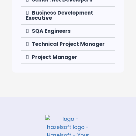
Business Development
Executive
SQA Engineers
Technical Project Manager
Project Manager