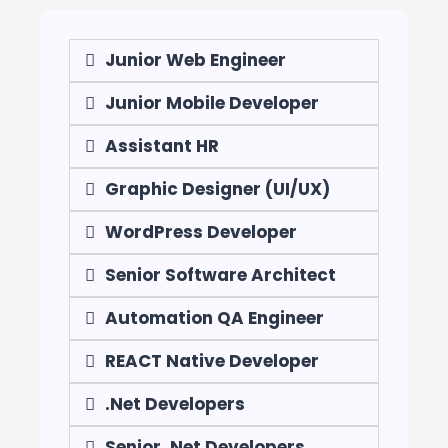
Junior Web Engineer
Junior Mobile Developer
Assistant HR
Graphic Designer (UI/UX)
WordPress Developer
Senior Software Architect
Automation QA Engineer
REACT Native Developer
.Net Developers
Senior .Net Developers​