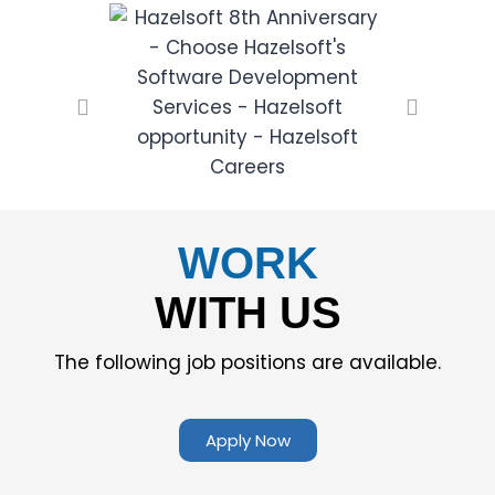
WORK
WITH US
The following job positions are available.
Apply Now