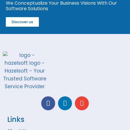
We Conceptualize Your Business Visions With Our
Software Solutions
Discover us
Links