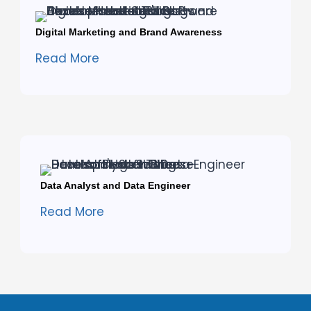
Digital Marketing and Brand Awareness
Read More
Data Analyst and Data Engineer
Read More