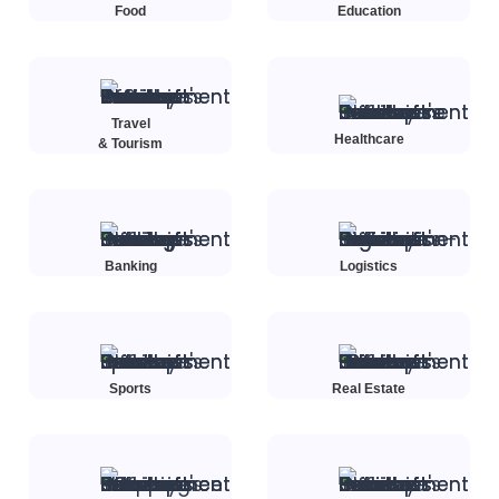
Food
Education
Travel
Healthcare
& Tourism
Banking
Logistics
Sports
Real Estate