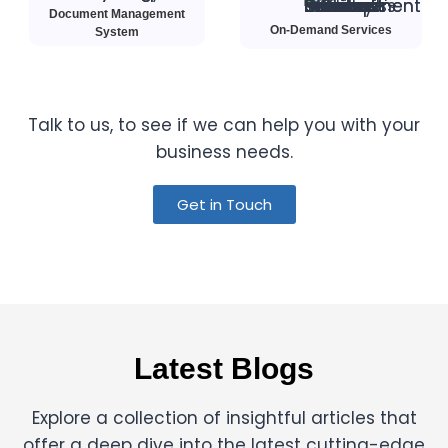
Document Management
On-Demand Services
System
Talk to us, to see if we can help you with your
business needs.
Get in Touch
Latest Blogs
Explore a collection of insightful articles that
offer a deep dive into the latest cutting-edge