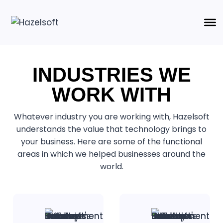
INDUSTRIES WE
WORK WITH
Whatever industry you are working with, Hazelsoft
understands the value that technology brings to
your business. Here are some of the functional
areas in which we helped businesses around the
world.