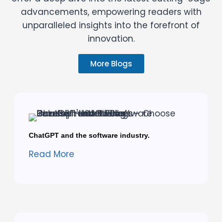
advancements, empowering readers with
unparalleled insights into the forefront of
innovation.
More Blogs
ChatGPT and the software industry.
Read More