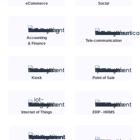
eCommerce
Social
Accounting
Tele-communication
& Finance
Kiosk
Point of Sale
Internet of Things
ERP - HRMS