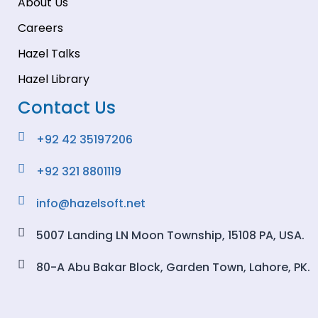
About Us
Careers
Hazel Talks
Hazel Library
Contact Us
+92 42 35197206
+92 321 8801119
info@hazelsoft.net
5007 Landing LN Moon Township, 15108 PA, USA.
80-A Abu Bakar Block, Garden Town, Lahore, PK.