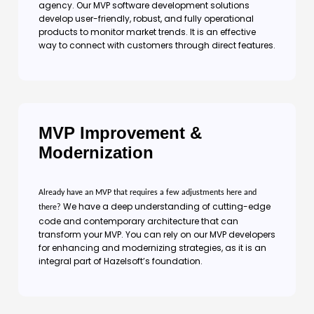
agency. Our MVP software development solutions
develop user-friendly, robust, and fully operational
products to monitor market trends. It is an effective
way to connect with customers through direct features.
MVP Improvement &
Modernization
Already have an MVP that requires a few adjustments here and
We have a deep understanding of cutting-edge
there?
code and contemporary architecture that can
transform your MVP. You can rely on our MVP developers
for enhancing and modernizing strategies, as it is an
integral part of Hazelsoft’s foundation.