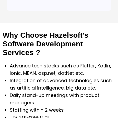
Why Choose Hazelsoft's
Software Development
Services ?
Advance tech stacks such as Flutter, Kotlin,
Ionic, MEAN, asp.net, dotNet etc.
Integration of advanced technologies such
as artificial intelligence, big data etc.
Daily stand-up meetings with product
managers.
Staffing within 2 weeks
Try risk-free trial