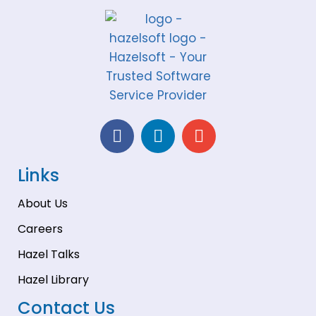
Links
About Us
Careers
Hazel Talks
Hazel Library
Contact Us