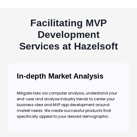
Facilitating MVP
Development
Services at Hazelsoft
In-depth Market Analysis
Mitigate risks via computer analysis, understand your
end-user and analyse industry trends to center your
business idea and MVP app development around
market needs. We create successful products that
specifically appeal to your desired demographic.