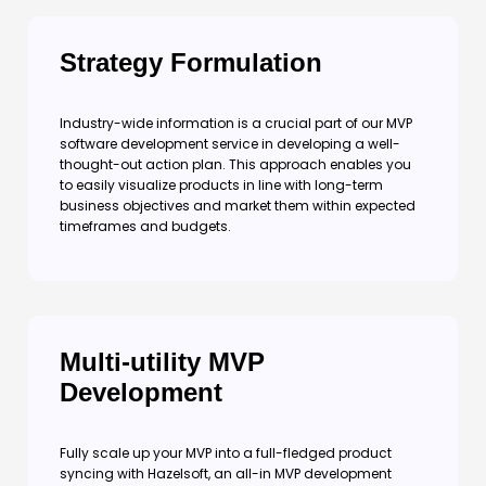
Strategy Formulation
Industry-wide information is a crucial part of our MVP
software development service in developing a well-
thought-out action plan. This approach enables you
to easily visualize products in line with long-term
business objectives and market them within expected
timeframes and budgets.
Multi-utility MVP
Development
Fully scale up your MVP into a full-fledged product
syncing with Hazelsoft, an all-in MVP development