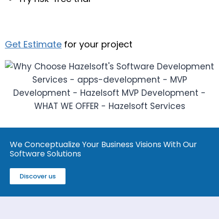
Get Estimate
for your project
We Conceptualize Your Business Visions With Our
Software Solutions
Discover us