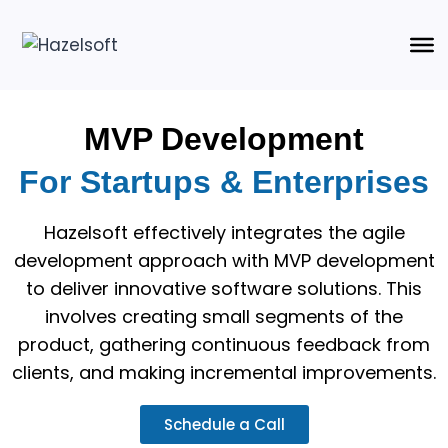
MVP Development
For Startups & Enterprises
Hazelsoft effectively integrates the agile
development approach with MVP development
to deliver innovative software solutions. This
involves creating small segments of the
product, gathering continuous feedback from
clients, and making incremental improvements.
Schedule a Call