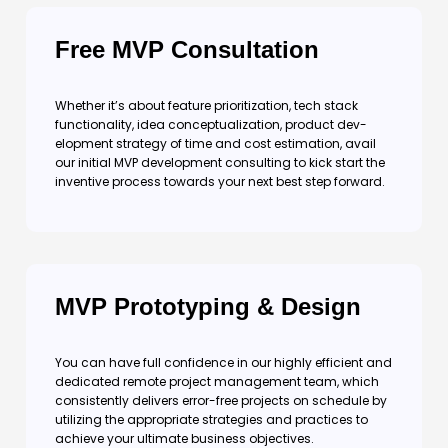
Free MVP Consultation
Whether it’s about feature prioritization, tech stack
functionality, idea conceptualization, product dev-
elopment strategy of time and cost estimation, avail
our initial MVP development consulting to kick start the
inventive process towards your next best step forward.
MVP Prototyping & Design
You can have full confidence in our highly efficient and
dedicated remote project management team, which
consistently delivers error-free projects on schedule by
utilizing the appropriate strategies and practices to
achieve your ultimate business objectives.